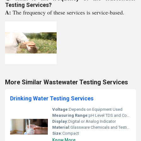
Testing Services?
A:
The frequency of these services is service-based.
More Similar Wastewater Testing Services
Drinking Water Testing Services
Voltage:
Depends on Equipment Used
Measuring Range:
pH Level TDS and Contaminants
Display:
Digital or Analog Indicator
Material:
Glassware Chemicals and Testing Kits
Size:
Compact
Know More