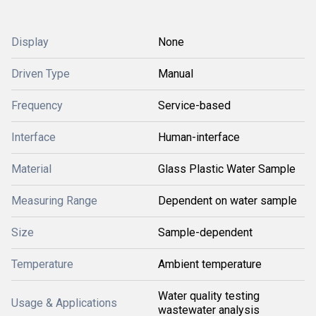
Display
None
Driven Type
Manual
Frequency
Service-based
Interface
Human-interface
Material
Glass Plastic Water Sample
Measuring Range
Dependent on water sample
Size
Sample-dependent
Temperature
Ambient temperature
Water quality testing
Usage & Applications
wastewater analysis