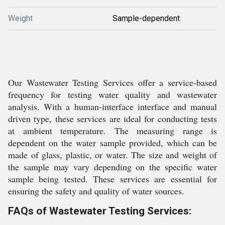
Weight
Sample-dependent
Our Wastewater Testing Services offer a service-based
frequency for testing water quality and wastewater
analysis. With a human-interface interface and manual
driven type, these services are ideal for conducting tests
at ambient temperature. The measuring range is
dependent on the water sample provided, which can be
made of glass, plastic, or water. The size and weight of
the sample may vary depending on the specific water
sample being tested. These services are essential for
ensuring the safety and quality of water sources.
FAQs of Wastewater Testing Services: