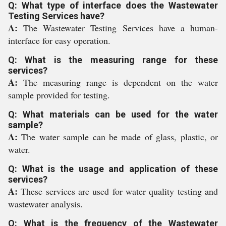
Q: What type of interface does the Wastewater
Testing Services have?
A:
The Wastewater Testing Services have a human-
interface for easy operation.
Q: What is the measuring range for these
services?
A:
The measuring range is dependent on the water
sample provided for testing.
Q: What materials can be used for the water
sample?
A:
The water sample can be made of glass, plastic, or
water.
Q: What is the usage and application of these
services?
A:
These services are used for water quality testing and
wastewater analysis.
Q: What is the frequency of the Wastewater