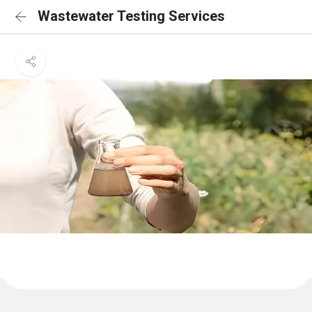
Wastewater Testing Services