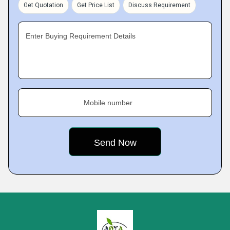
Get Quotation
Get Price List
Discuss Requirement
Enter Buying Requirement Details
Mobile number