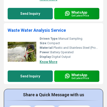
WhatsApp
Send Inquiry
Get Latest Price
Waste Water Analysis Service
Driven Type:
Manual Sampling
Size:
Compact
Material:
Plastic and Stainless Steel (Probe)
Power:
Battery Operated
Display:
Digital Output
Know More
WhatsApp
Send Inquiry
Get Latest Price
Share a Quick Message with us