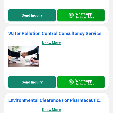
WhatsApp
Send Inquiry
Get Latest Price
Water Pollution Control Consultancy Service
Know More
WhatsApp
Send Inquiry
Get Latest Price
Environmental Clearance For Pharmaceuticals Induastry
Know More