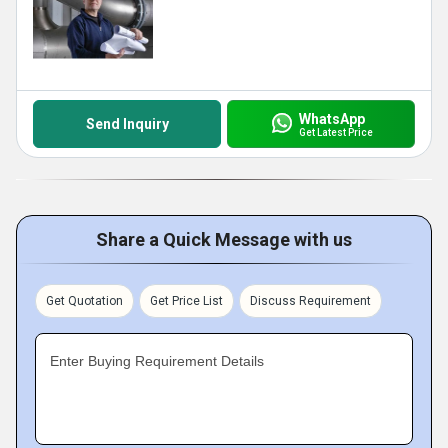
WhatsApp
Send Inquiry
Get Latest Price
Share a Quick Message with us
Get Quotation
Get Price List
Discuss Requirement
Enter Buying Requirement Details