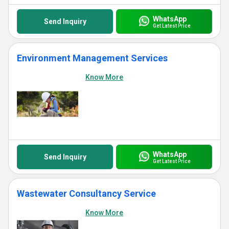
WhatsApp
Send Inquiry
Get Latest Price
Environment Management Services
Know More
WhatsApp
Send Inquiry
Get Latest Price
Wastewater Consultancy Service
Know More