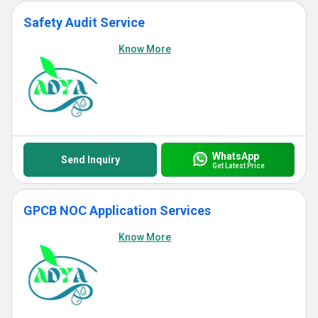
Safety Audit Service
Know More
WhatsApp
Send Inquiry
Get Latest Price
GPCB NOC Application Services
Know More