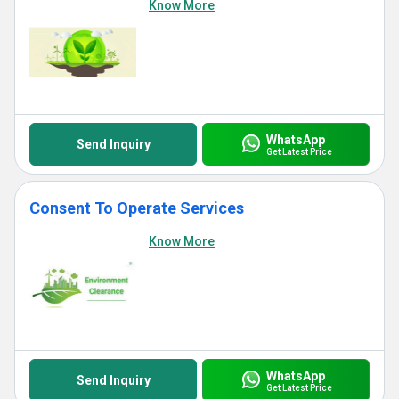
Know More
WhatsApp
Send Inquiry
Get Latest Price
Consent To Operate Services
Know More
WhatsApp
Send Inquiry
Get Latest Price