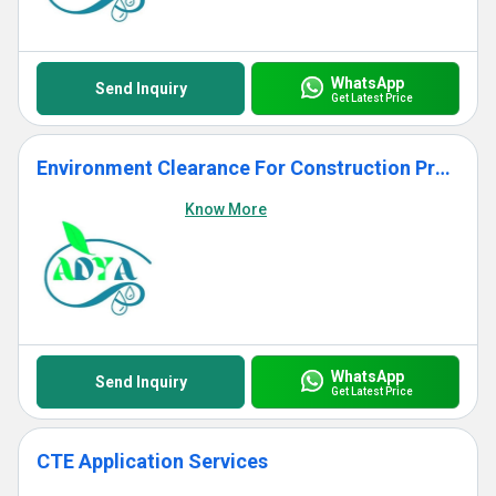
WhatsApp
Send Inquiry
Get Latest Price
Environment Clearance For Construction Project
Know More
WhatsApp
Send Inquiry
Get Latest Price
CTE Application Services