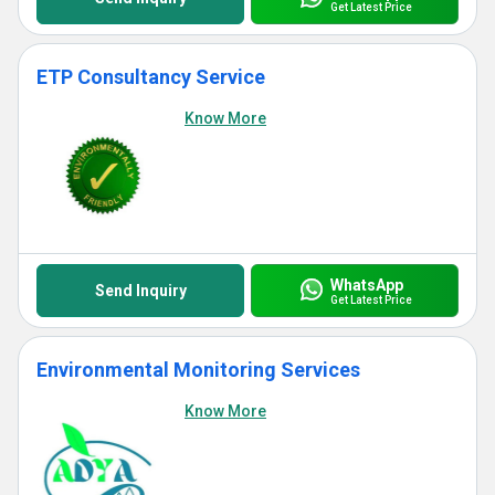
Get Latest Price
ETP Consultancy Service
Know More
WhatsApp
Send Inquiry
Get Latest Price
Environmental Monitoring Services
Know More