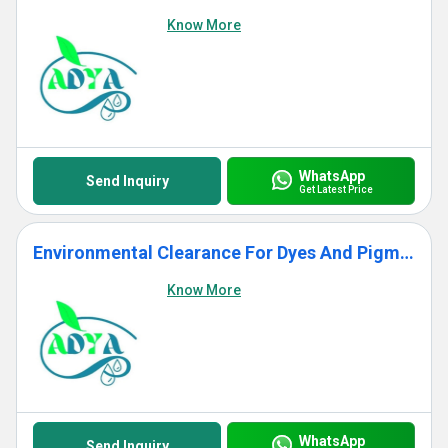
Know More
WhatsApp
Send Inquiry
Get Latest Price
Environmental Clearance For Dyes And Pigment Projects
Know More
WhatsApp
Send Inquiry