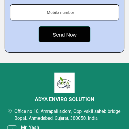
Mobile number
ADYA ENVIRO SOLUTION
Office no 10, Amrapali axiom, Opp. vakil saheb bridge
Bopal,, Ahmedabad, Gujarat, 380058, India
Mr. Yash