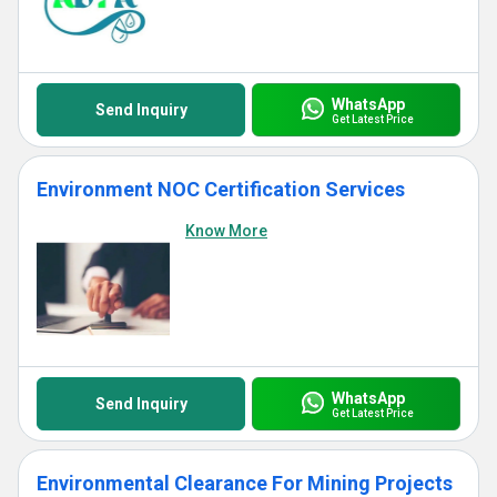
WhatsApp
Send Inquiry
Get Latest Price
Environment NOC Certification Services
Know More
WhatsApp
Send Inquiry
Get Latest Price
Environmental Clearance For Mining Projects