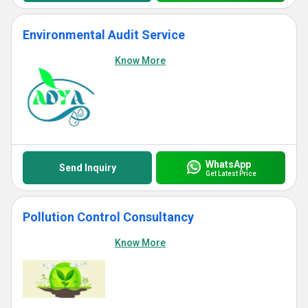
Environmental Audit Service
Know More
WhatsApp
Send Inquiry
Get Latest Price
Pollution Control Consultancy
Know More