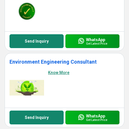
WhatsApp
Send Inquiry
Get Latest Price
Environment Engineering Consultant
Know More
WhatsApp
Send Inquiry
Get Latest Price